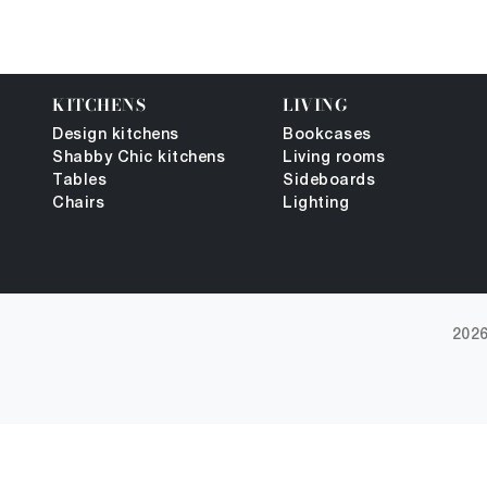
KITCHENS
LIVING
Design kitchens
Bookcases
Shabby Chic kitchens
Living rooms
Tables
Sideboards
Chairs
Lighting
2026