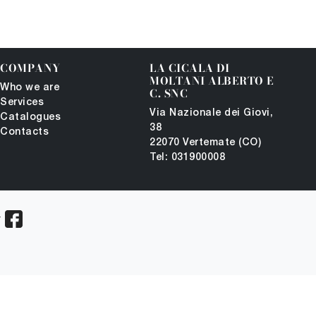
COMPANY
LA CICALA DI
MOLTANI ALBERTO E
Who we are
C. SNC
Services
Via Nazionale dei Giovi,
Catalogues
38
Contacts
22070 Vertemate (CO)
Tel: 031900008
-