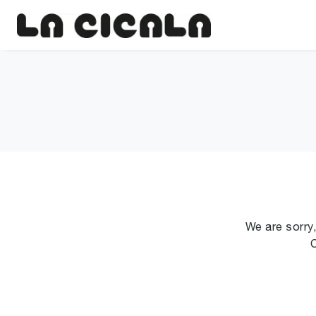
We are sorry,
C