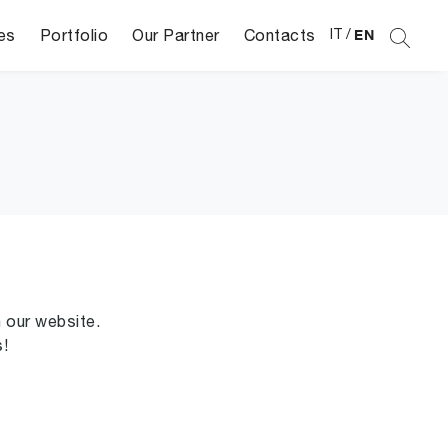
es
Portfolio
Our Partner
Contacts
IT
/
EN
n our website.
s!