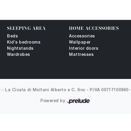
SLEEPING AREA
HOME ACCESSORIES
Beds
Accessories
Kid's bedrooms
Wallpaper
Nightstands
Interior doors
Wardrobes
Mattresses
 - La Cicala di Moltani Alberto e C. Snc -
P.IVA 00717100960
Powered by