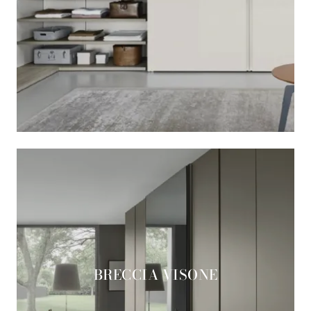
BRECCIA VISONE