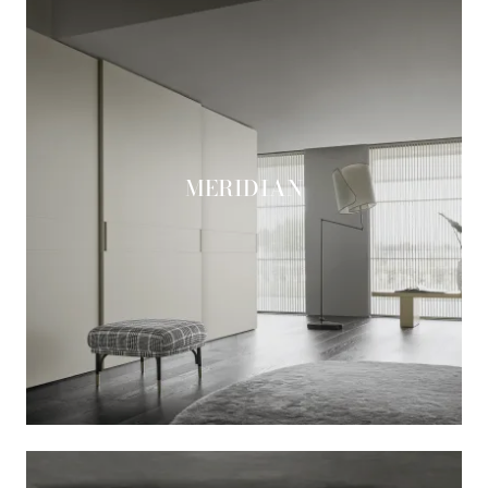
MERIDIAN