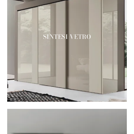
SINTESI VETRO