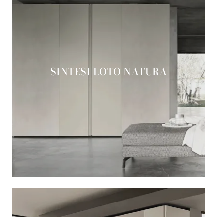
SINTESI LOTO NATURA