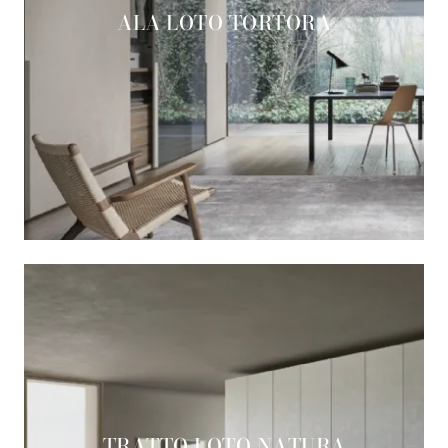
ALA LOTO TORTORA
TRATTO LOTO NATURA