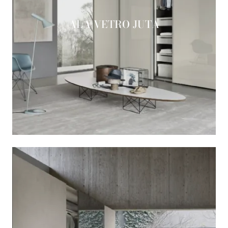
ALA VETRO JUTA