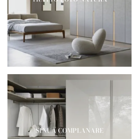
SINUA COMPLANARE