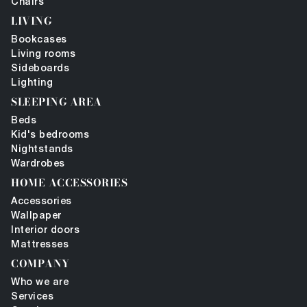
Chairs
LIVING
Bookcases
Living rooms
Sideboards
Lighting
SLEEPING AREA
Beds
Kid's bedrooms
Nightstands
Wardrobes
HOME ACCESSORIES
Accessories
Wallpaper
Interior doors
Mattresses
COMPANY
Who we are
Services