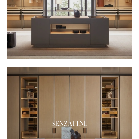
SENZAFINE