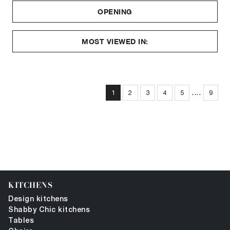
OPENING
MOST VIEWED IN:
....
1
2
3
4
5
9
KITCHENS
Design kitchens
Shabby Chic kitchens
Tables