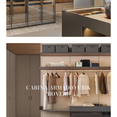
CABINA ARMADIO UBIK
ROVERE