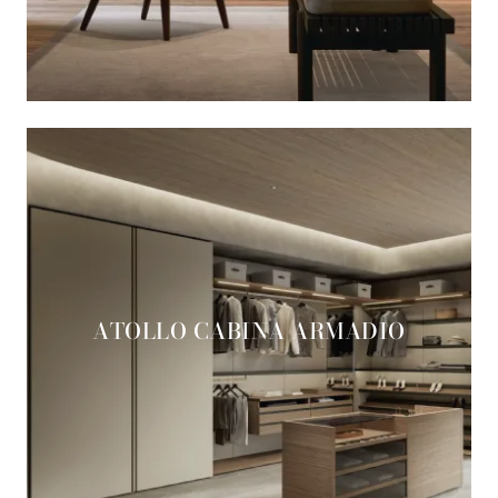
ATOLLO CABINA ARMADIO