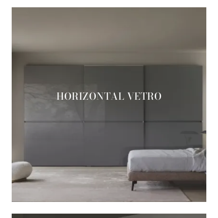
HORIZONTAL VETRO