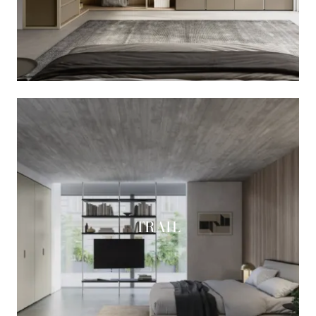
TRAIL