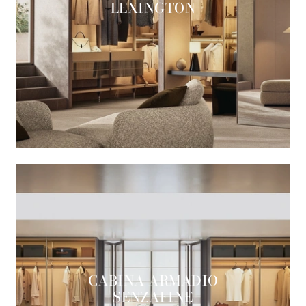
LEXINGTON
CABINA ARMADIO
SENZAFINE