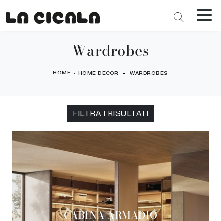
Wardrobes
HOME
-
-
HOME DECOR
WARDROBES
FILTRA I RISULTATI
CABINA ARMADIO