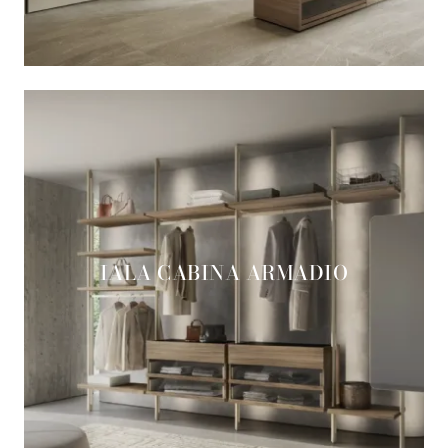
IALA CABINA ARMADIO