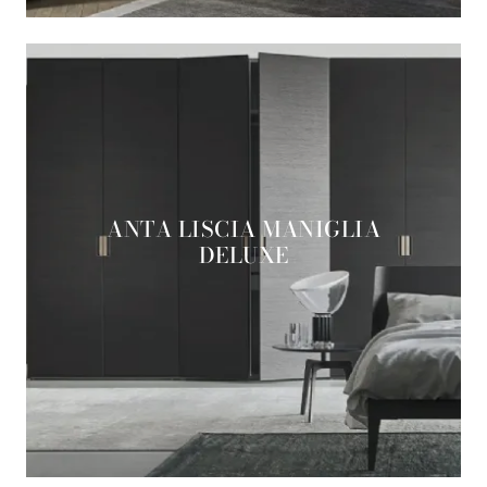
ANTA LISCIA MANIGLIA
DELUXE