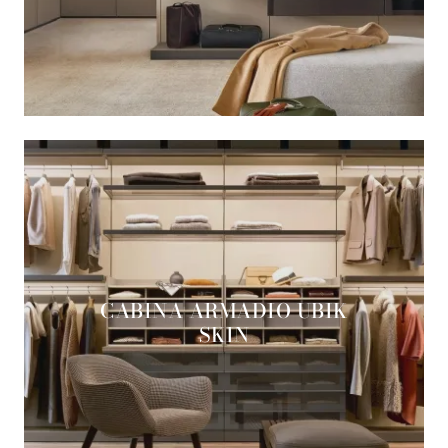
CABINA ARMADIO UBIK
SKIN