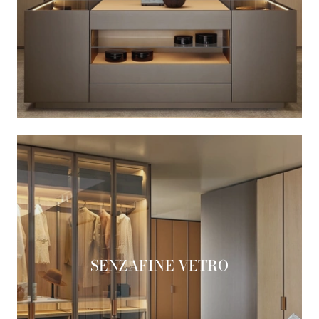
SENZAFINE VETRO