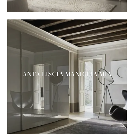
ANTA LISCIA MANIGLIA MIA