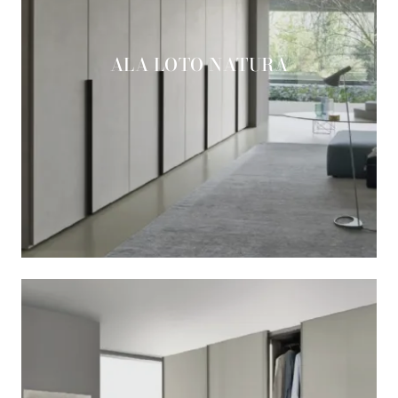
ALA LOTO NATURA