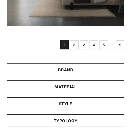
....
1
2
3
4
5
9
BRAND
MATERIAL
STYLE
TYPOLOGY