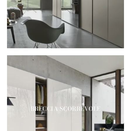
BRECCIA SCORREVOLE