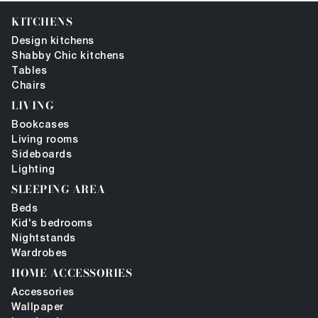
KITCHENS
Design kitchens
Shabby Chic kitchens
Tables
Chairs
LIVING
Bookcases
Living rooms
Sideboards
Lighting
SLEEPING AREA
Beds
Kid's bedrooms
Nightstands
Wardrobes
HOME ACCESSORIES
Accessories
Wallpaper