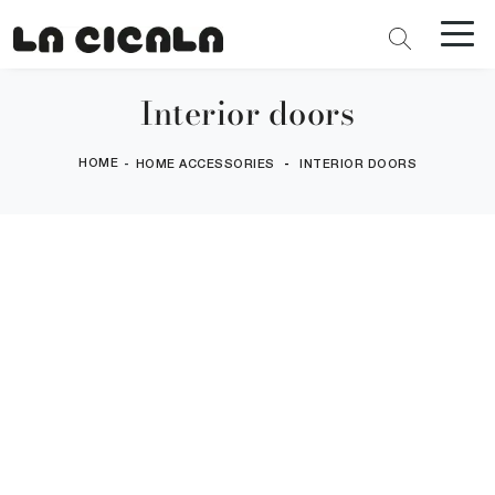
Interior doors
HOME
-
-
HOME ACCESSORIES
INTERIOR DOORS