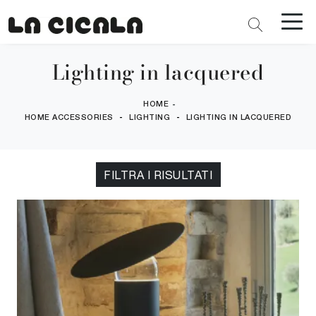
Lighting in lacquered
HOME
-
-
-
HOME ACCESSORIES
LIGHTING
LIGHTING IN LACQUERED
FILTRA I RISULTATI