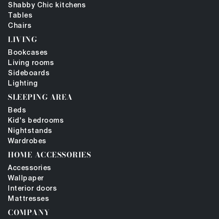
Shabby Chic kitchens
Tables
Chairs
LIVING
Bookcases
Living rooms
Sideboards
Lighting
SLEEPING AREA
Beds
Kid's bedrooms
Nightstands
Wardrobes
HOME ACCESSORIES
Accessories
Wallpaper
Interior doors
Mattresses
COMPANY