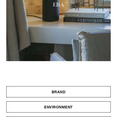
ERA
BRAND
ENVIRONMENT