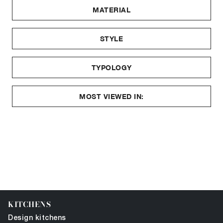
MATERIAL
STYLE
TYPOLOGY
MOST VIEWED IN:
KITCHENS
Design kitchens