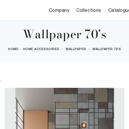
Company
Collections
Catalogu
Wallpaper 70's
HOME
-
HOME ACCESSORIES
-
WALLPAPER
-
WALLPAPER 70'S