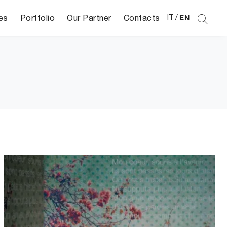
es
Portfolio
Our Partner
Contacts
IT
/
EN