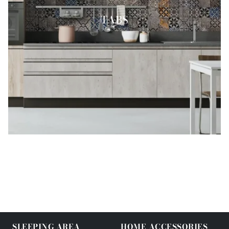
TABS
SLEEPING AREA
HOME ACCESSORIES