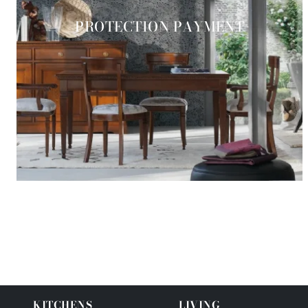
PROTECTION PAYMENT
KITCHENS
LIVING