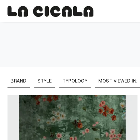
BRAND
STYLE
TYPOLOGY
MOST VIEWED IN: