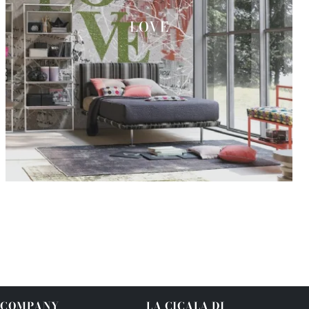
LOVE
COMPANY
LA CICALA DI