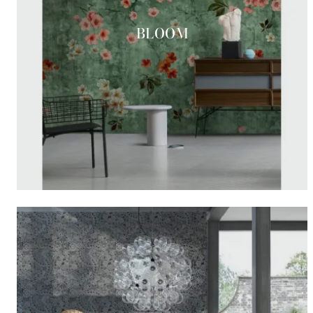
BLOOM