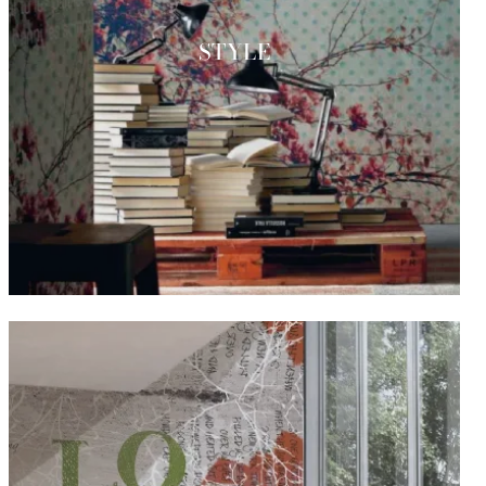
STYLE