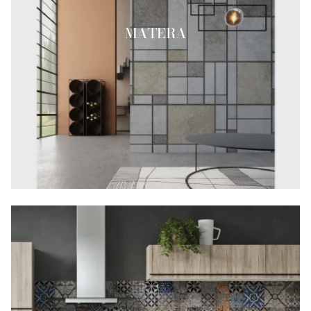
MATERA