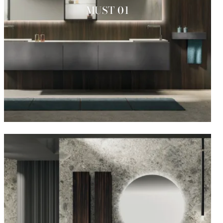
MUST 01