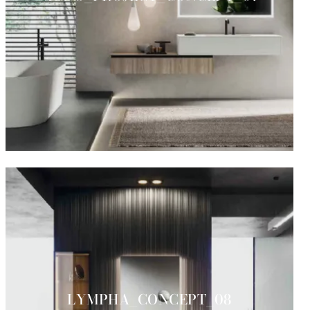
LYMPHA_CONCEPT_08