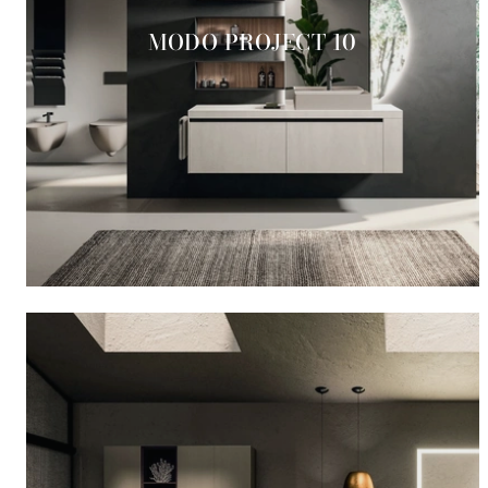
MODO PROJECT 10