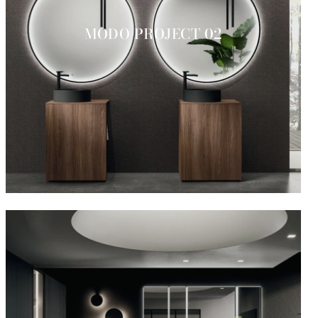
MODO PROJECT 02