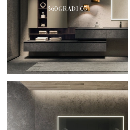
360GRADI 05