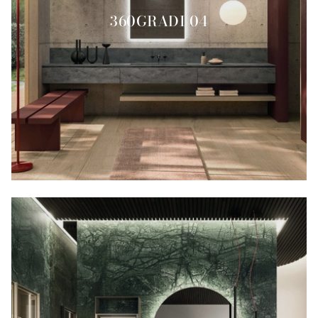
360GRADI 04