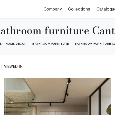
Company
Collections
Catalogu
athroom furniture Can
E
-
HOME DECOR
-
BATHROOM FURNITURE
-
BATHROOM FURNITURE C
T VIEWED IN: