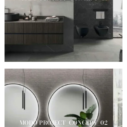
MODO PROJECT_CONCEPT_02