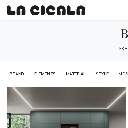
B
HOM
BRAND
ELEMENTS
MATERIAL
STYLE
MOS