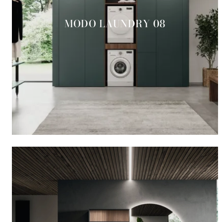
MODO LAUNDRY 08