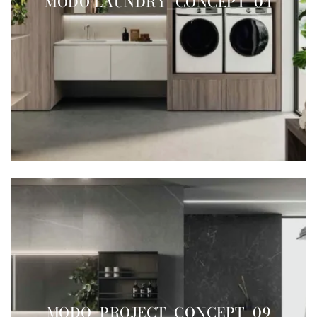
MODO LAUNDRY_CONCEPT_04
MODO_PROJECT_CONCEPT_09