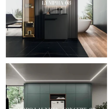
LYMPHA 08