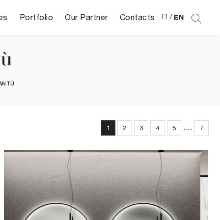
es
Portfolio
Our Partner
Contacts
IT
/
EN
tù
ANTÙ
....
1
2
3
4
5
7