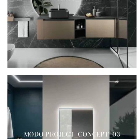
MODO PROJECT_CONCEPT_03