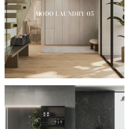
MODO LAUNDRY 05