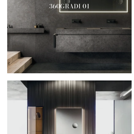
360GRADI 01