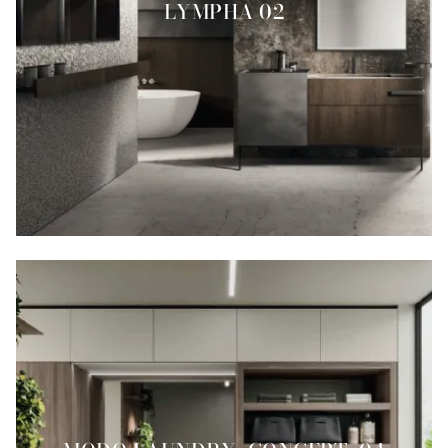
LYMPHA 02