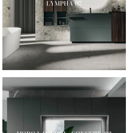
LYMPHA 07