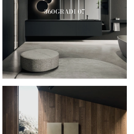
360GRADI 07