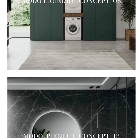
MODO LAUNDRY_CONCEPT_08
MODO_PROJECT_CONCEPT_12