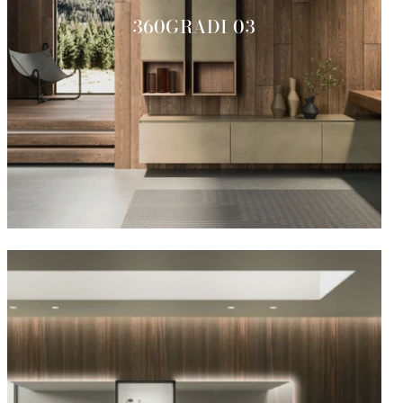
360GRADI 03