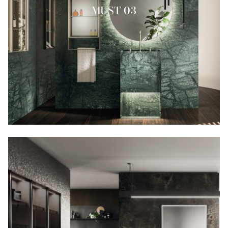
MUST 03