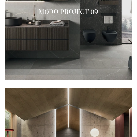
MODO PROJECT 09