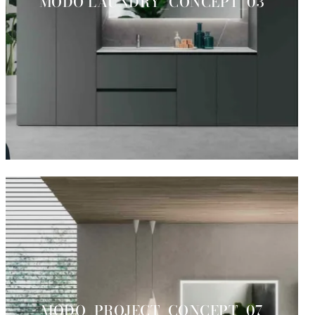
MODO LAUNDRY_CONCEPT_03
MODO_PROJECT_CONCEPT_07