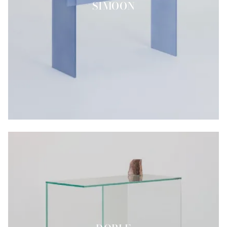
SIMOON