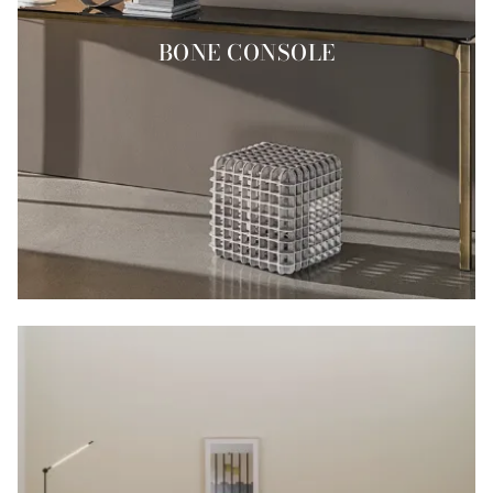
BONE CONSOLE