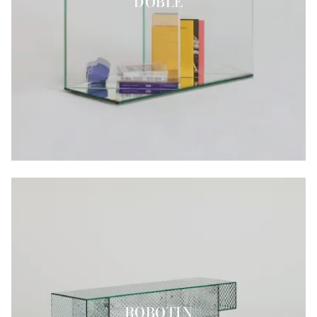
DOBLE
ROBOTIN