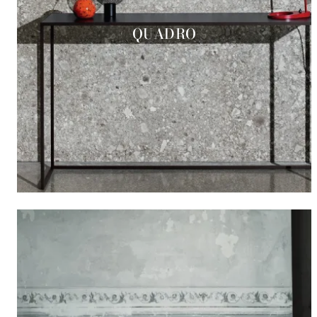
QUADRO