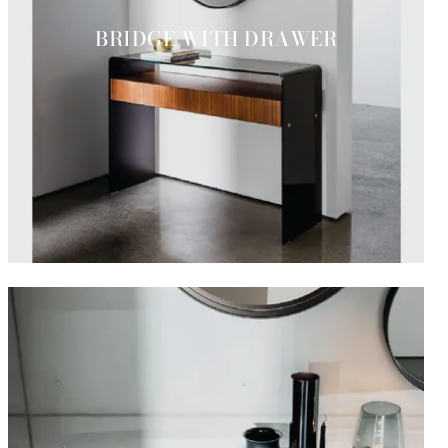
BRIDGE WITH DRAWER