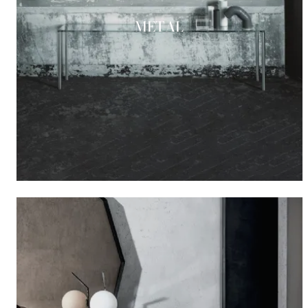
METAL