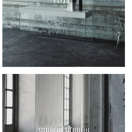
FLOAT
MIRROR MIRROR