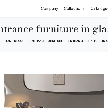
Company
Collections
Catalogu
ntrance furniture in gla
E
-
HOME DECOR
-
ENTRANCE FURNITURE
-
ENTRANCE FURNITURE IN 