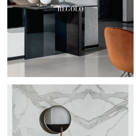
REGOLO