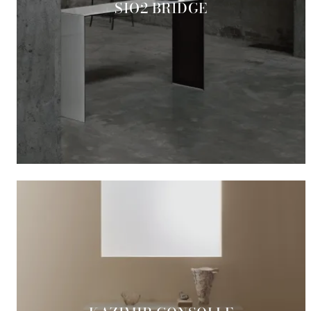
SIO2 BRIDGE