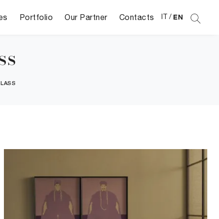
es
Portfolio
Our Partner
Contacts
IT
/
EN
ss
GLASS