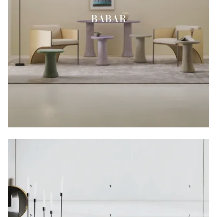
BABAR