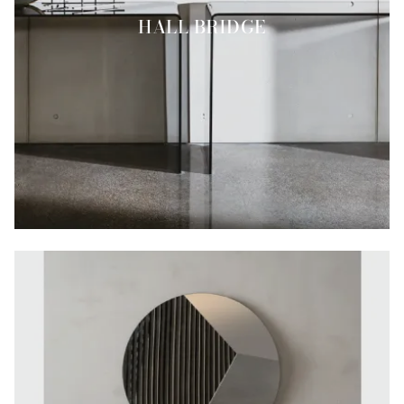
HALL BRIDGE