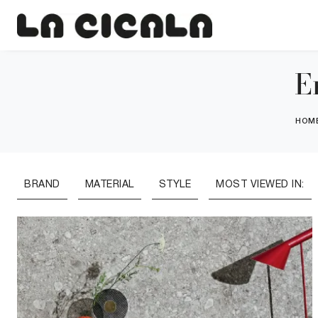
E
HOM
BRAND
MATERIAL
STYLE
MOST VIEWED IN: