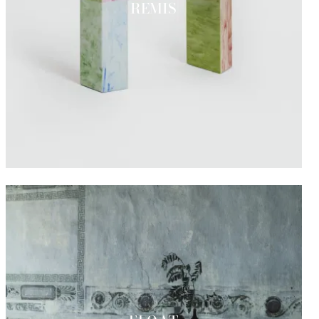
REMIS