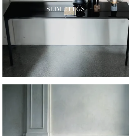
SLIM 2 LEGS