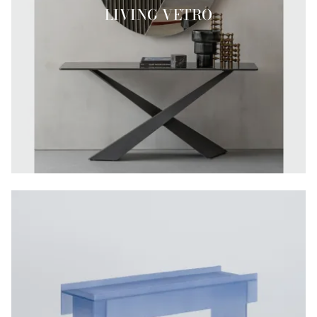
LIVING VETRO