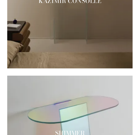
KAZIMIR CONSOLLE
SHIMMER