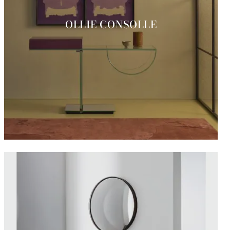
OLLIE CONSOLLE