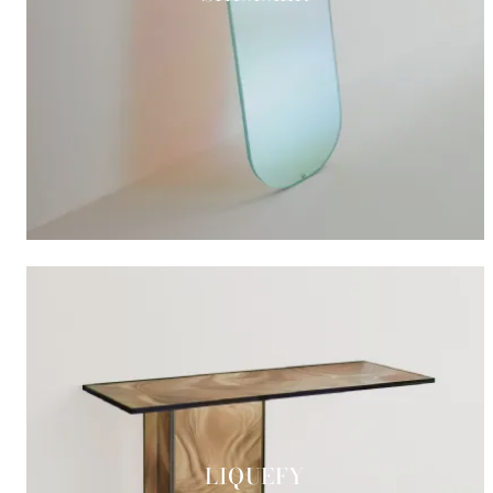
LIQUEFY