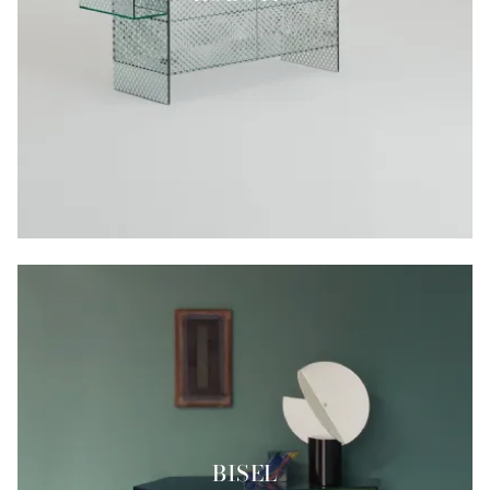
BISEL