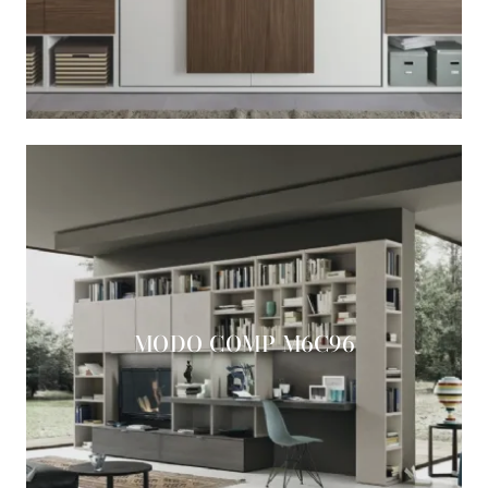
MODO COMP M6C96