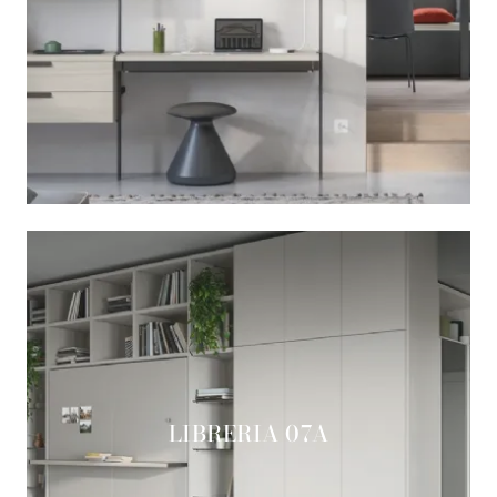
LIBRERIA 07A