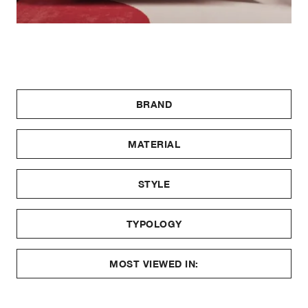
BRAND
MATERIAL
STYLE
TYPOLOGY
MOST VIEWED IN: