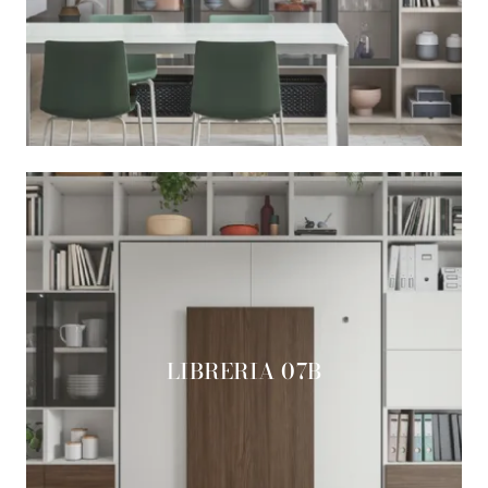
LIBRERIA 07B