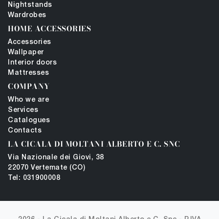
Nightstands
Wardrobes
HOME ACCESSORIES
Accessories
Wallpaper
Interior doors
Mattresses
COMPANY
Who we are
Services
Catalogues
Contacts
LA CICALA DI MOLTANI ALBERTO E C. SNC
Via Nazionale dei Giovi, 38
22070 Vertemate (CO)
Tel: 031900008