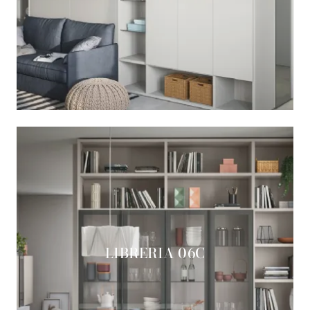
LIBRERIA 06C