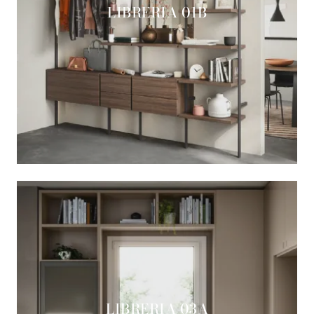
LIBRERIA 01B
LIBRERIA 03A