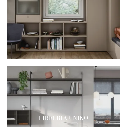
LIBRERIA UNIKO