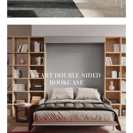
START DOUBLE-SIDED
BOOKCASE