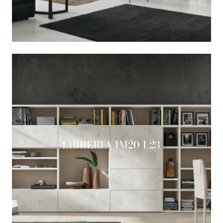
LIBRERIA IM20 L23