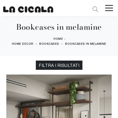
Bookcases in melamine
HOME
-
-
-
HOME DECOR
BOOKCASES
BOOKCASES IN MELAMINE
FILTRA I RISULTATI