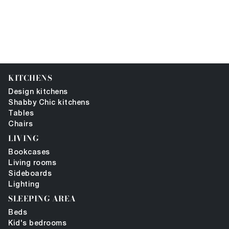
KITCHENS
Design kitchens
Shabby Chic kitchens
Tables
Chairs
LIVING
Bookcases
Living rooms
Sideboards
Lighting
SLEEPING AREA
Beds
Kid's bedrooms