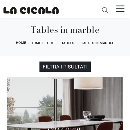
Tables in marble
HOME
-
-
-
HOME DECOR
TABLES
TABLES IN MARBLE
FILTRA I RISULTATI
CONCORDE