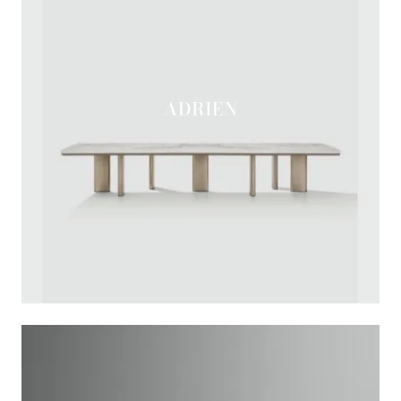
ADRIEN