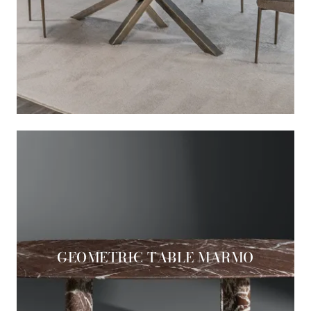
GEOMETRIC TABLE MARMO