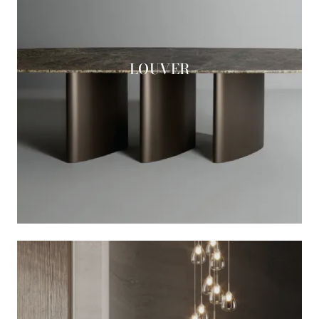
LOUVER