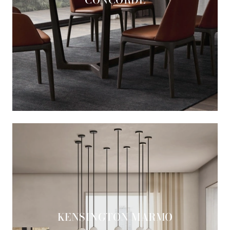
KENSINGTON MARMO