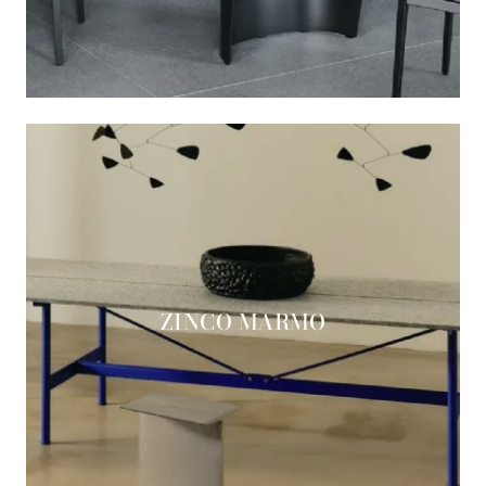
ZINCO MARMO