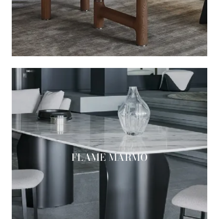
FLAME MARMO