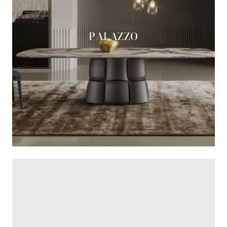
PALAZZO