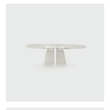
PILLAR