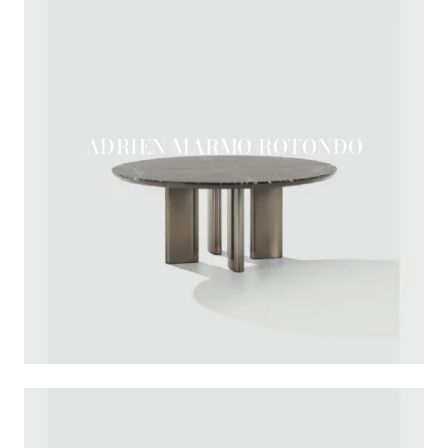
ADRIEN MARMO ROTONDO