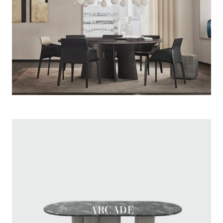
MONOLITH ROTONDO
ARCADE