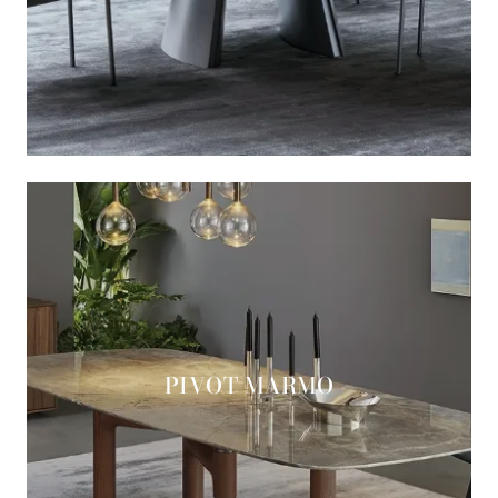
PIVOT MARMO