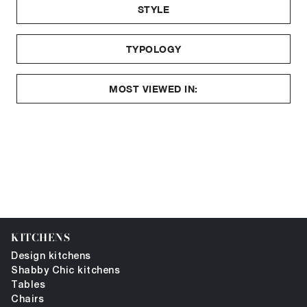
STYLE
TYPOLOGY
MOST VIEWED IN:
KITCHENS
Design kitchens
Shabby Chic kitchens
Tables
Chairs