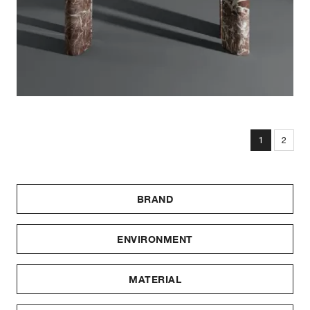
1
2
BRAND
ENVIRONMENT
MATERIAL