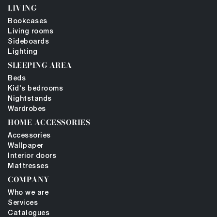
LIVING
Bookcases
Living rooms
Sideboards
Lighting
SLEEPING AREA
Beds
Kid's bedrooms
Nightstands
Wardrobes
HOME ACCESSORIES
Accessories
Wallpaper
Interior doors
Mattresses
COMPANY
Who we are
Services
Catalogues