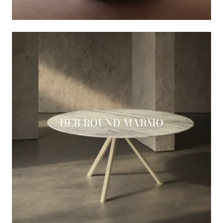
HEB ROUND MARMO