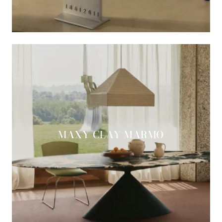
MAXY CLAY MARMO