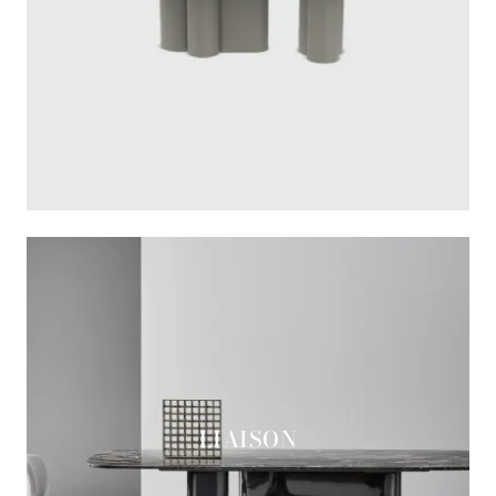
LIAISON