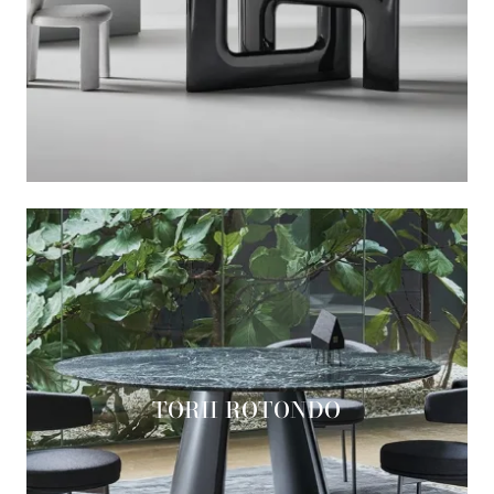
TORII ROTONDO