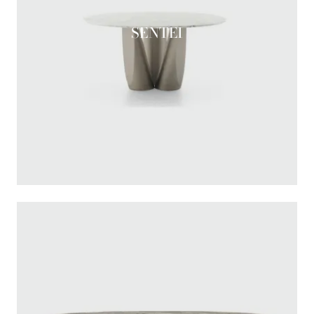
SENTEI