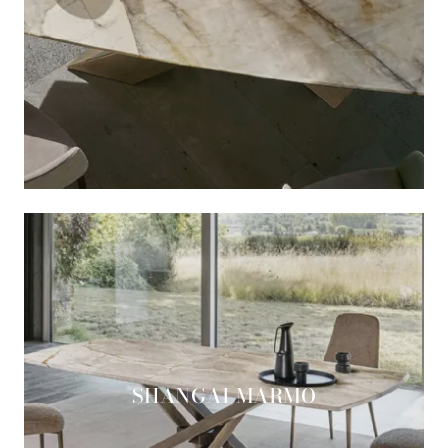
SHANGAI MARMO