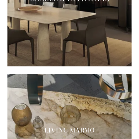
LIVING MARMO