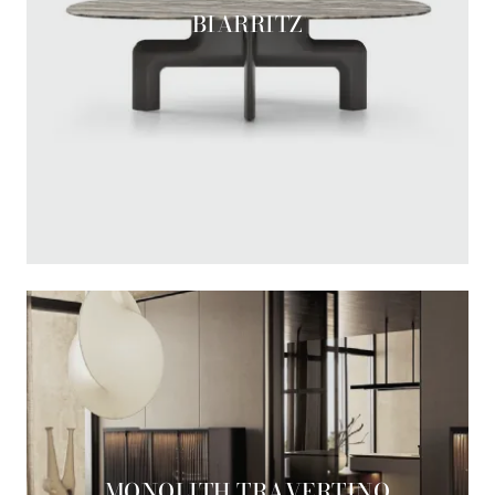
BIARRITZ
MONOLITH TRAVERTINO