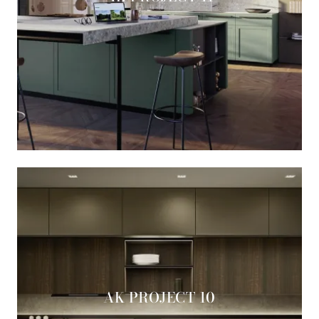
AK PROJECT 10