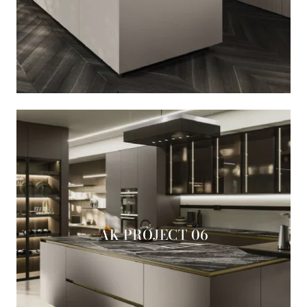
AK PROJECT 06