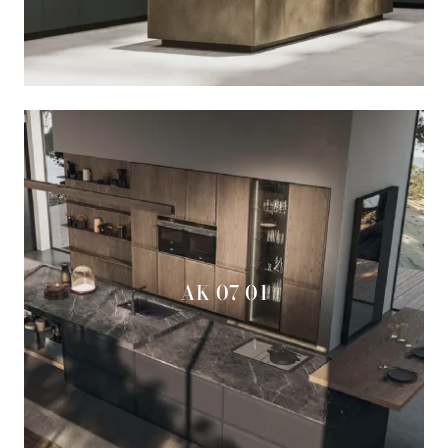
AK 07 01