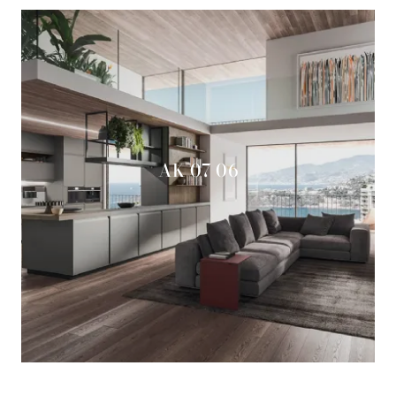
AK 07 06