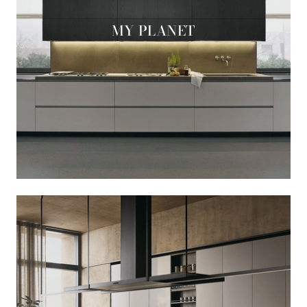
MY PLANET