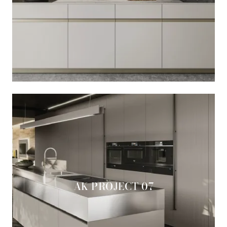
AK PROJECT 07