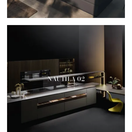
NAUTILA 02