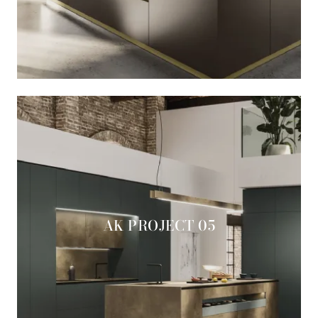
AK PROJECT 05