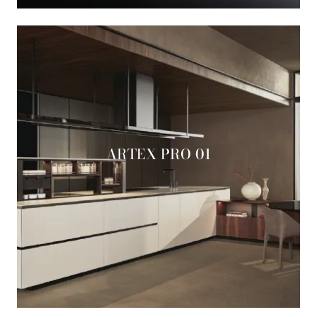
ARTEX PRO 01