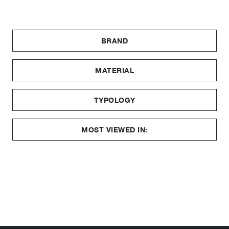
BRAND
MATERIAL
TYPOLOGY
MOST VIEWED IN: