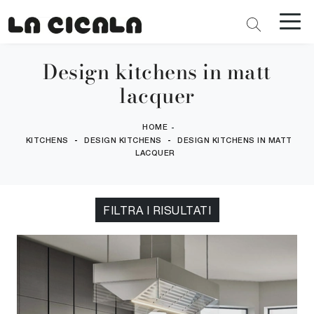
Design kitchens in matt
lacquer
HOME
-
-
-
KITCHENS
DESIGN KITCHENS
DESIGN KITCHENS IN MATT
LACQUER
FILTRA I RISULTATI