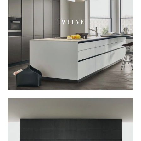
TWELVE