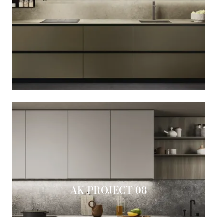
AK PROJECT 08