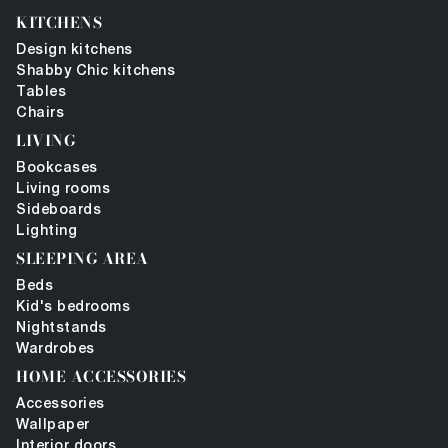
KITCHENS
Design kitchens
Shabby Chic kitchens
Tables
Chairs
LIVING
Bookcases
Living rooms
Sideboards
Lighting
SLEEPING AREA
Beds
Kid's bedrooms
Nightstands
Wardrobes
HOME ACCESSORIES
Accessories
Wallpaper
Interior doors