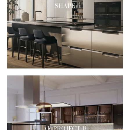
SHAPE
AK PROJECT 11