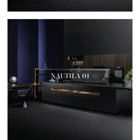
NAUTILA 01