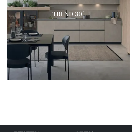
TREND 30°