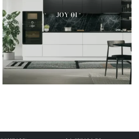
JOY 01