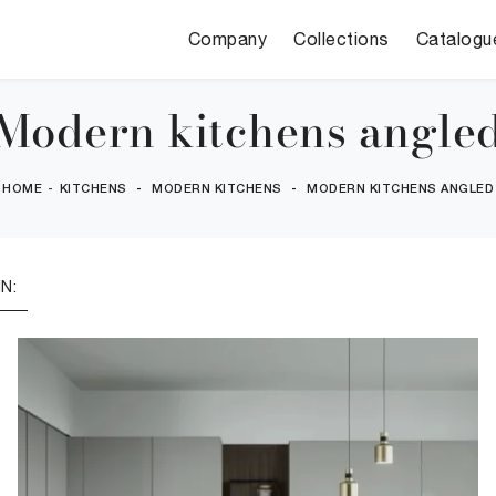
Company
Collections
Catalogu
Modern kitchens angle
HOME
-
KITCHENS
-
MODERN KITCHENS
-
MODERN KITCHENS ANGLED
N: