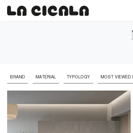
BRAND
MATERIAL
TYPOLOGY
MOST VIEWED I