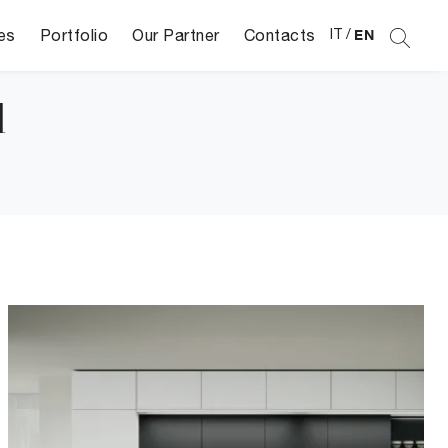
es
Portfolio
Our Partner
Contacts
IT
/
EN
d