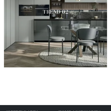
TREND 02