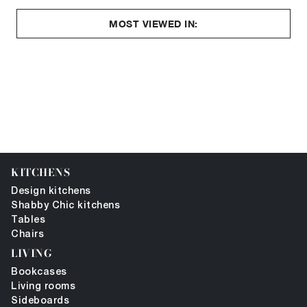
MOST VIEWED IN:
KITCHENS
Design kitchens
Shabby Chic kitchens
Tables
Chairs
LIVING
Bookcases
Living rooms
Sideboards