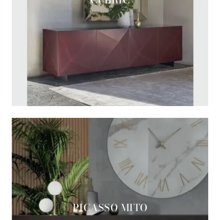
PICASSO MITO