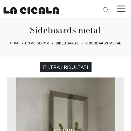
Sideboards metal
HOME
-
-
-
HOME DECOR
SIDEBOARDS
SIDEBOARDS METAL
FILTRA I RISULTATI
CUBRIC