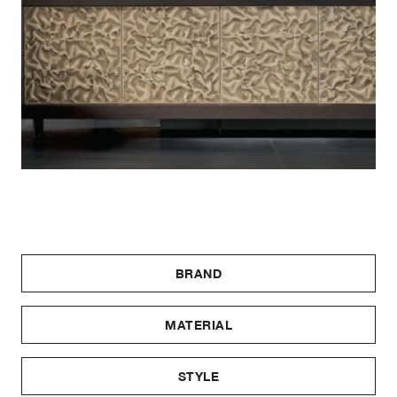
BRAND
MATERIAL
STYLE