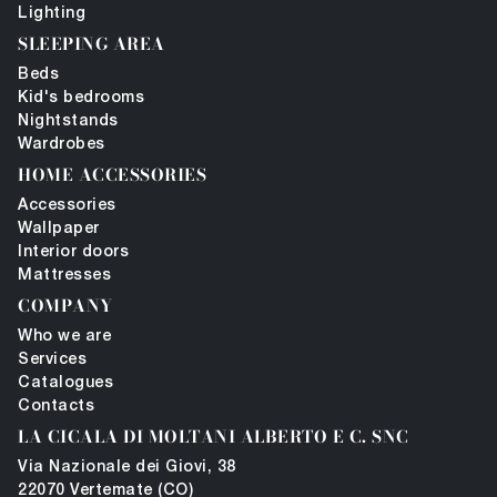
Lighting
SLEEPING AREA
Beds
Kid's bedrooms
Nightstands
Wardrobes
HOME ACCESSORIES
Accessories
Wallpaper
Interior doors
Mattresses
COMPANY
Who we are
Services
Catalogues
Contacts
LA CICALA DI MOLTANI ALBERTO E C. SNC
Via Nazionale dei Giovi, 38
22070 Vertemate (CO)