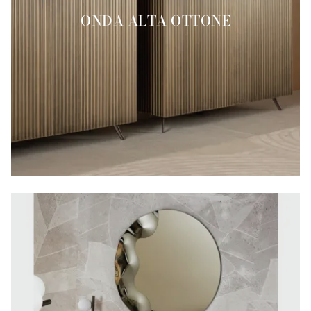
ONDA ALTA OTTONE