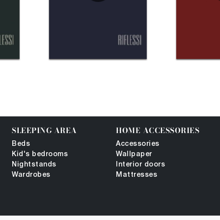
SLEEPING AREA
HOME ACCESSORIES
Beds
Accessories
Kid's bedrooms
Wallpaper
Nightstands
Interior doors
Wardrobes
Mattresses