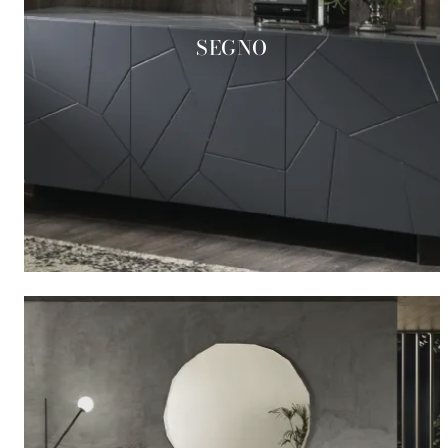
SEGNO