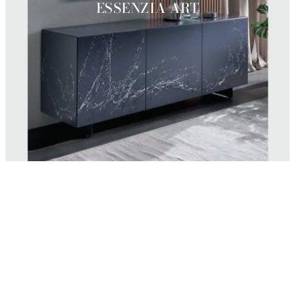
ESSENZIA ART