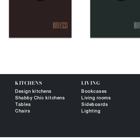
KITCHENS
LIVING
Design kitchens
Bookcases
Shabby Chic kitchens
Living rooms
Tables
Sideboards
Chairs
Lighting