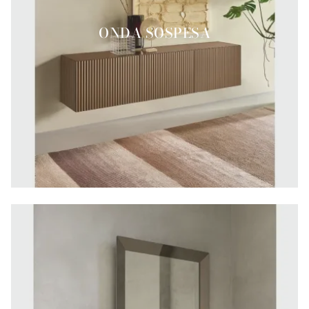
ONDA SOSPESA