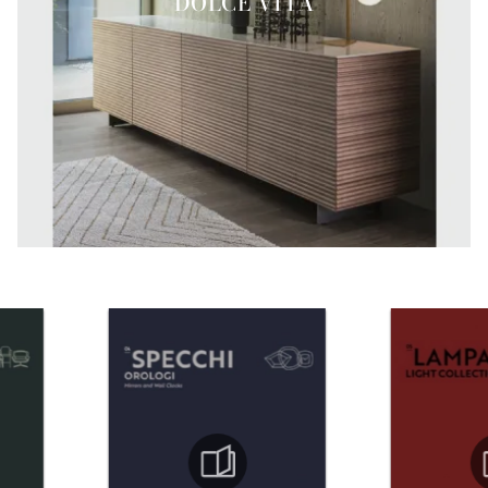
DOLCE VITA