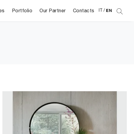
es
Portfolio
Our Partner
Contacts
IT
/
EN