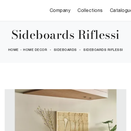
Company
Collections
Catalogu
Sideboards Riflessi
HOME
-
HOME DECOR
-
SIDEBOARDS
-
SIDEBOARDS RIFLESSI