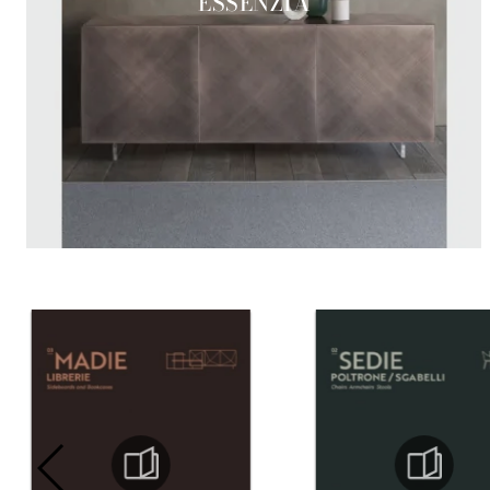
ESSENZIA