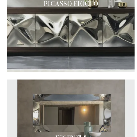
PICASSO FIOCCO