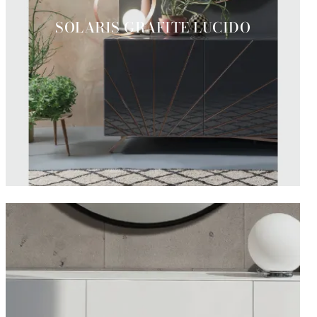
SOLARIS GRAFITE LUCIDO