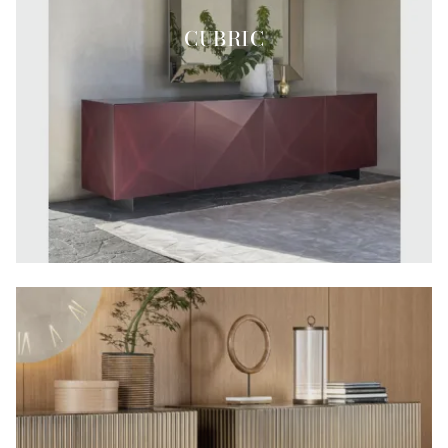
CUBRIC