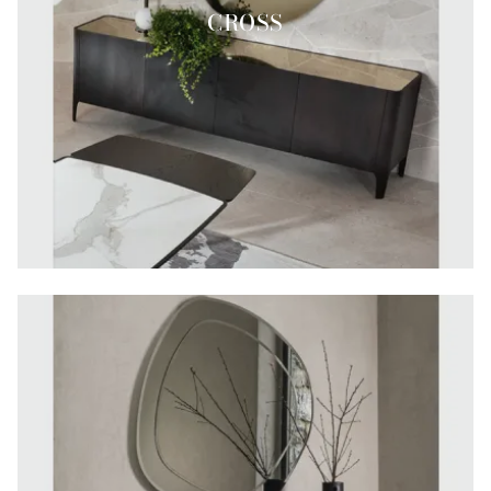
CROSS