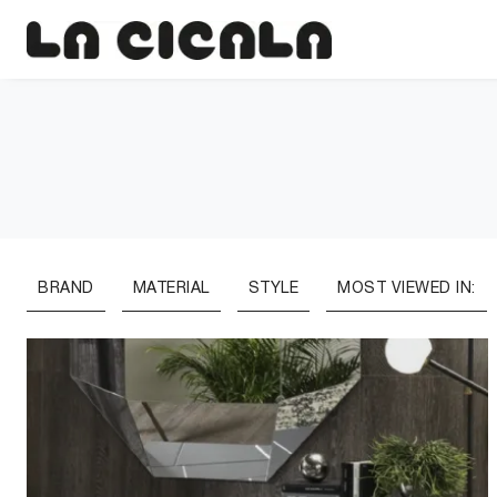
BRAND
MATERIAL
STYLE
MOST VIEWED IN: