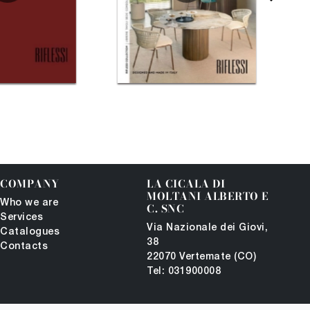
COMPANY
LA CICALA DI
MOLTANI ALBERTO E
Who we are
C. SNC
Services
Via Nazionale dei Giovi,
Catalogues
38
Contacts
22070 Vertemate (CO)
Tel: 031900008