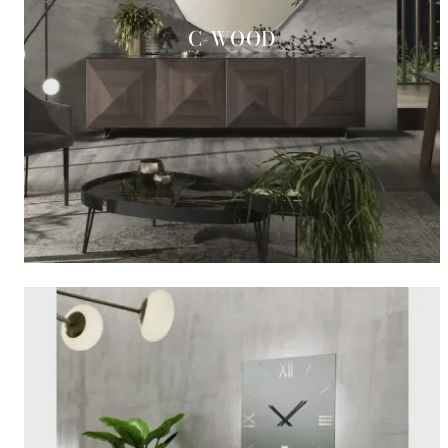
C-WOOD