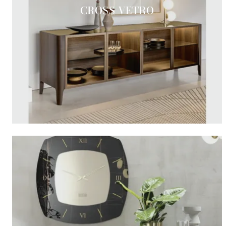
CROSS VETRO