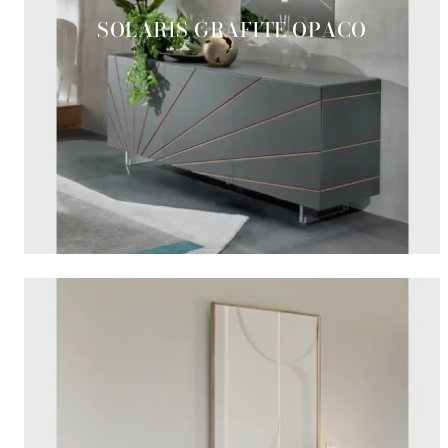
SOLARIS GRAFITE OPACO