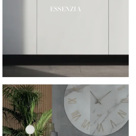
ESSENZIA