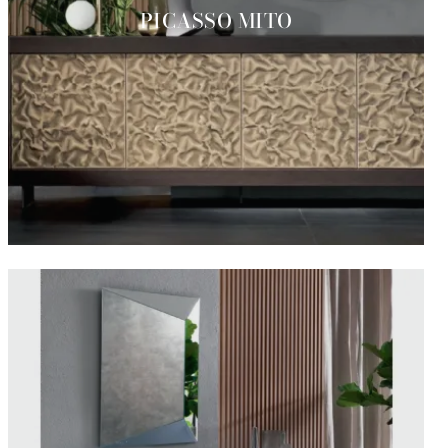
PICASSO MITO