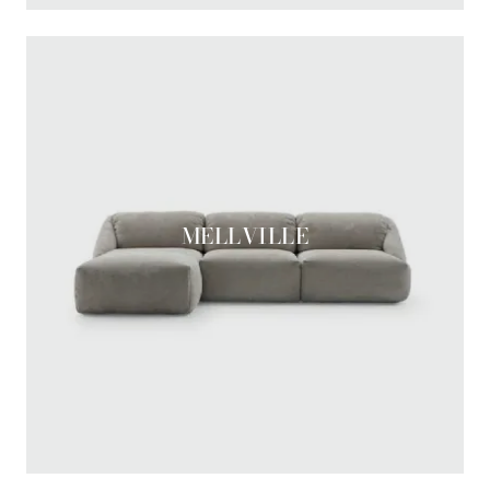
MELLVILLE