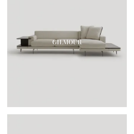
GILMOUR