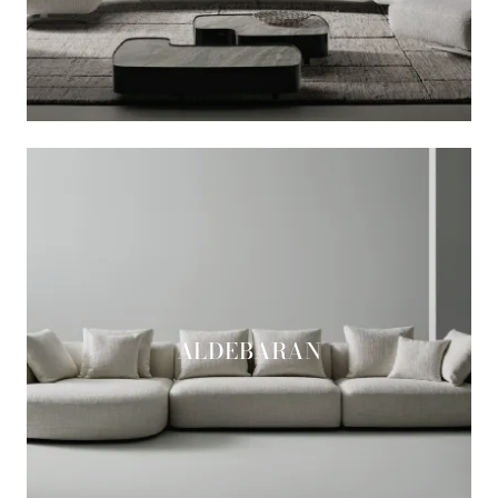
ALDEBARAN