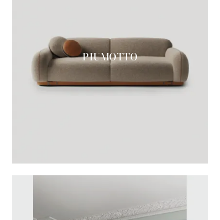
PIUMOTTO