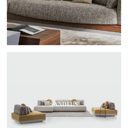
SANDERS