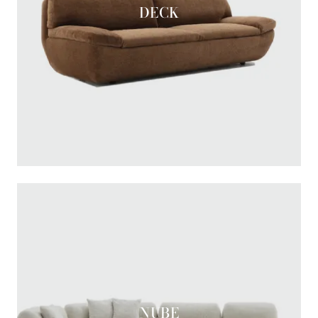
DECK
NUBE