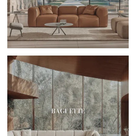
BAGUETTE