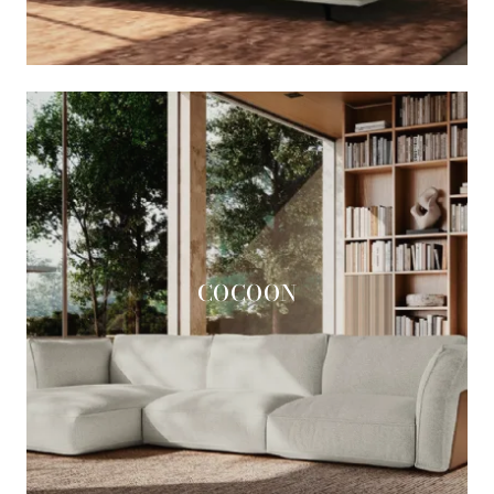
COCOON