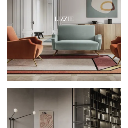
LIZZIE