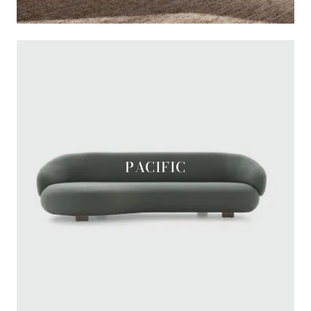
PACIFIC