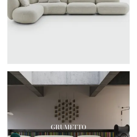
GRUMETTO