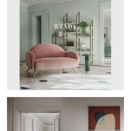
WENDY