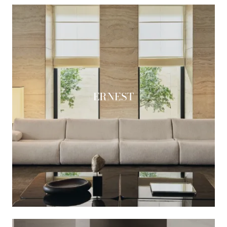
ERNEST