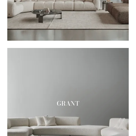
GRANT