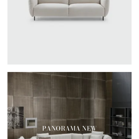
PANORAMA NEW