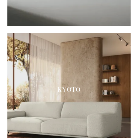
KYOTO