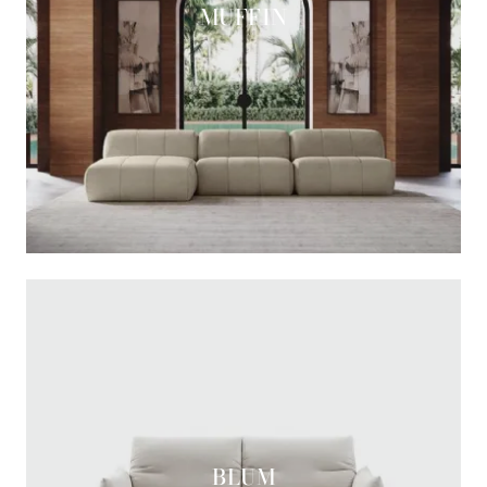
MUFFIN
BLUM