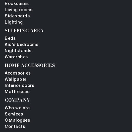
Bookcases
Living rooms
Sideboards
Lighting
SLEEPING AREA
Beds
Kid's bedrooms
Nightstands
Wardrobes
HOME ACCESSORIES
Accessories
Wallpaper
Interior doors
Mattresses
COMPANY
Who we are
Services
Catalogues
Contacts