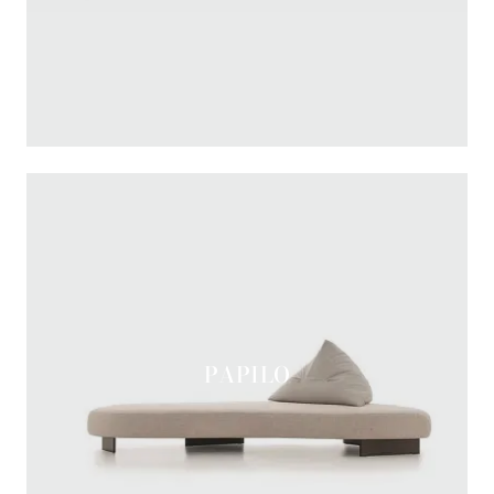
PAPILO