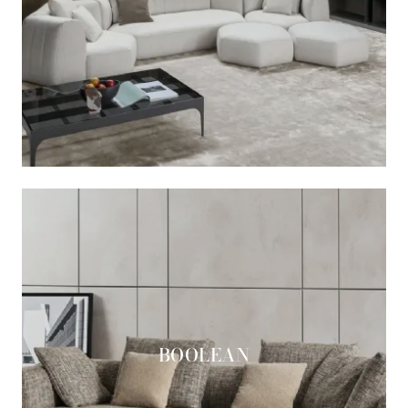
BOOLEAN