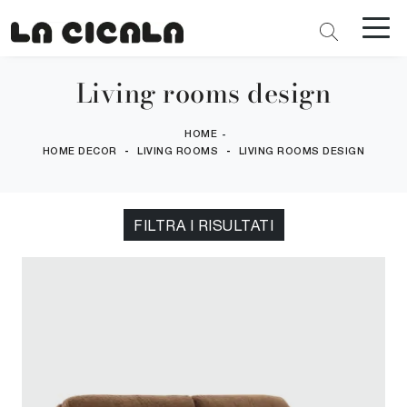
Living rooms design
HOME
-
-
-
HOME DECOR
LIVING ROOMS
LIVING ROOMS DESIGN
FILTRA I RISULTATI