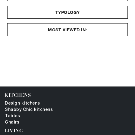
TYPOLOGY
MOST VIEWED IN:
KITCHENS
Design kitchens
Shabby Chic kitchens
Tables
Chairs
LIVING