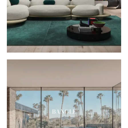
BANGLE