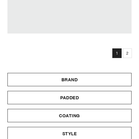
1
2
BRAND
PADDED
COATING
STYLE