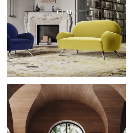
CLAIR