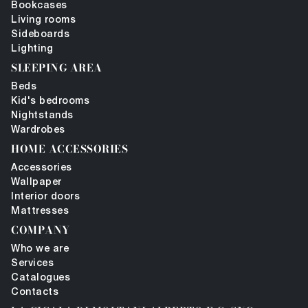
Bookcases
Living rooms
Sideboards
Lighting
SLEEPING AREA
Beds
Kid's bedrooms
Nightstands
Wardrobes
HOME ACCESSORIES
Accessories
Wallpaper
Interior doors
Mattresses
COMPANY
Who we are
Services
Catalogues
Contacts