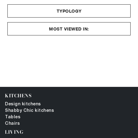
TYPOLOGY
MOST VIEWED IN:
KITCHENS
Design kitchens
Shabby Chic kitchens
Tables
Chairs
LIVING