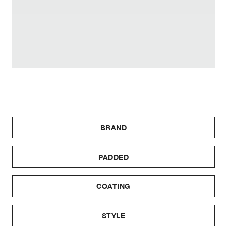
BRAND
PADDED
COATING
STYLE