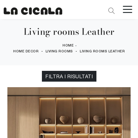
Living rooms Leather
HOME
-
-
-
HOME DECOR
LIVING ROOMS
LIVING ROOMS LEATHER
FILTRA I RISULTATI