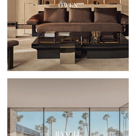
OWEN
BANGLE