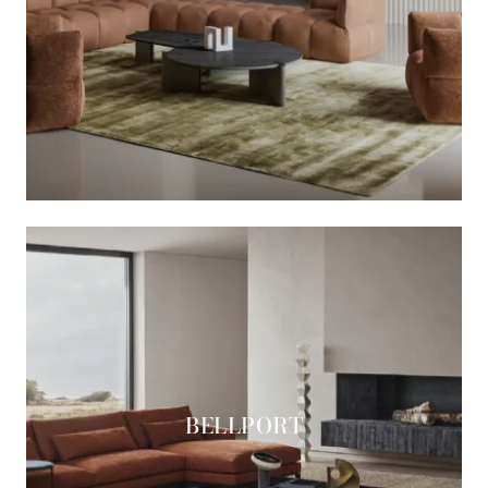
BELLPORT