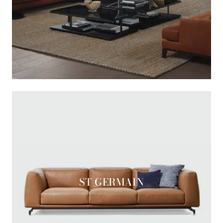
ST GERMAIN