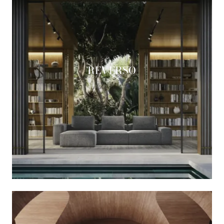
REVERSO