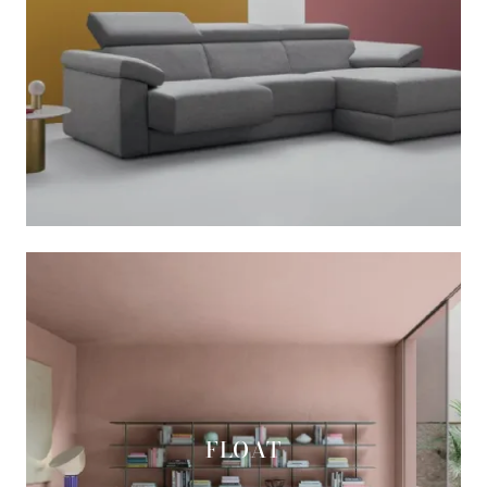
FLOAT