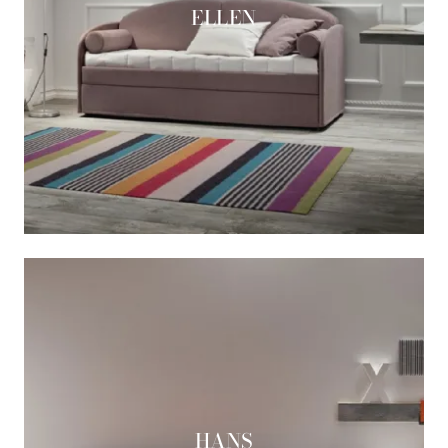
ELLEN
HANS