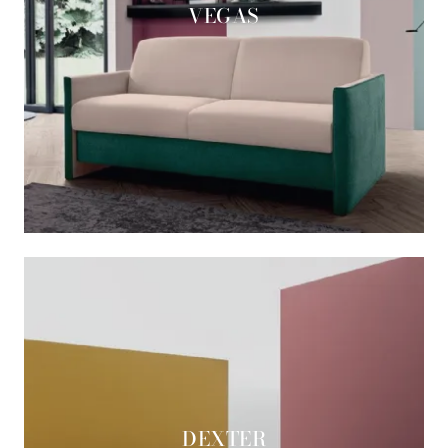
VEGAS
DEXTER