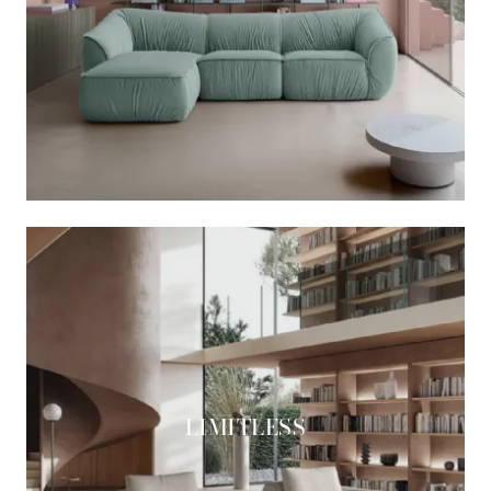
LIMITLESS