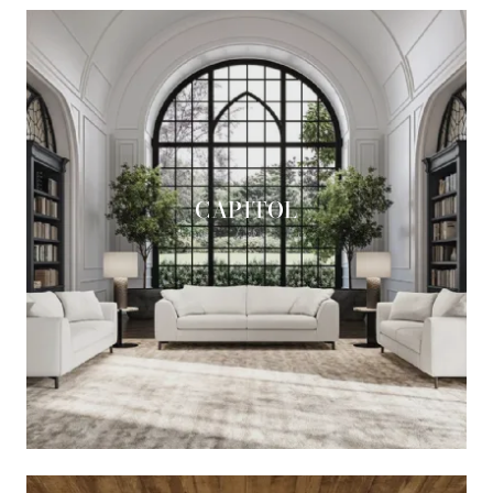
CAPITOL