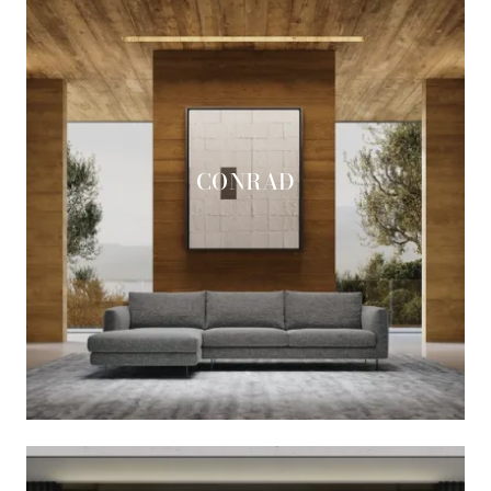
CONRAD