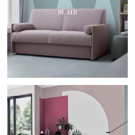
BLAIR