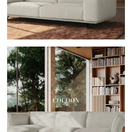
COCOON