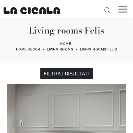
Living rooms Felis
HOME
-
-
-
HOME DECOR
LIVING ROOMS
LIVING ROOMS FELIS
FILTRA I RISULTATI