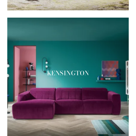
KENSINGTON