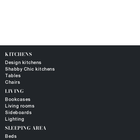
KITCHENS
Design kitchens
Shabby Chic kitchens
Tables
Chairs
LIVING
Bookcases
Living rooms
Sideboards
Lighting
SLEEPING AREA
Beds