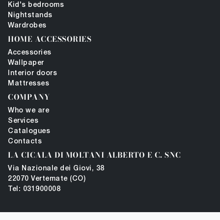
Kid's bedrooms
Nightstands
Wardrobes
HOME ACCESSORIES
Accessories
Wallpaper
Interior doors
Mattresses
COMPANY
Who we are
Services
Catalogues
Contacts
LA CICALA DI MOLTANI ALBERTO E C. SNC
Via Nazionale dei Giovi, 38
22070 Vertemate (CO)
Tel: 031900008