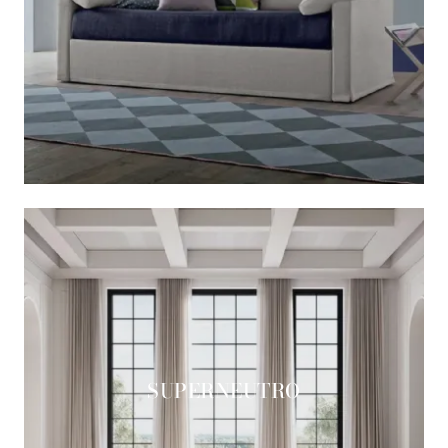
SUPERNEUTRO