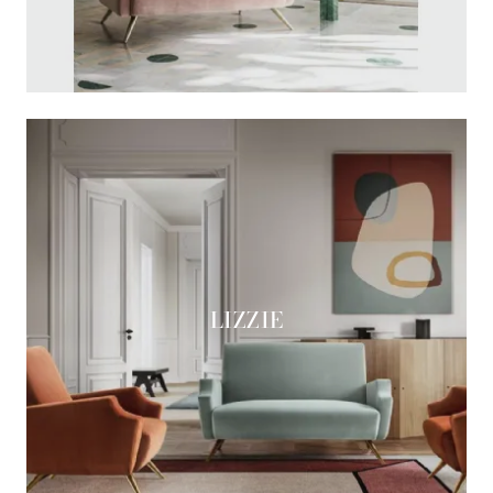
LIZZIE