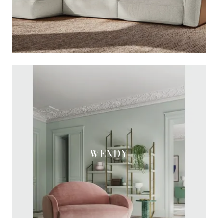
WENDY