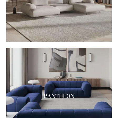
PANTHEON