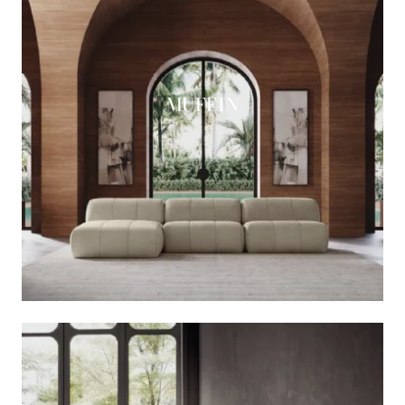
MUFFIN