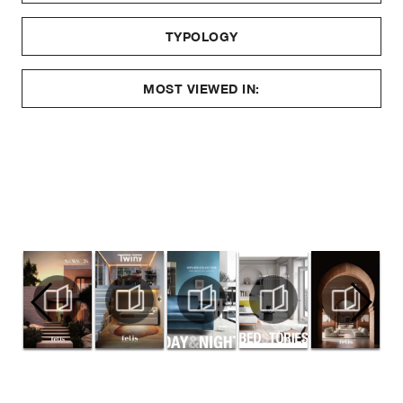
TYPOLOGY
MOST VIEWED IN: