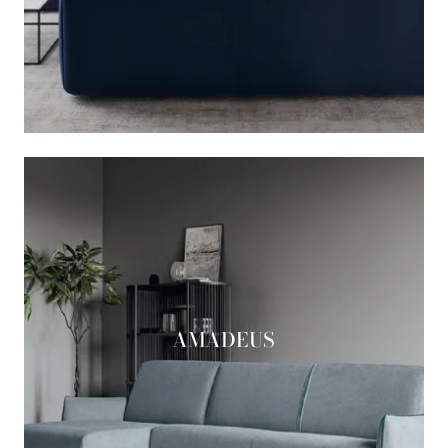
AMADEUS