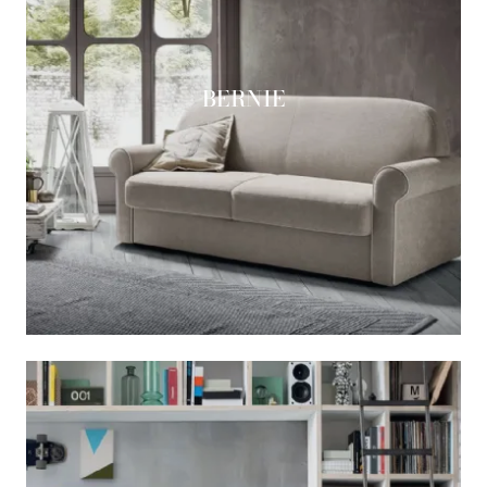
BERNIE