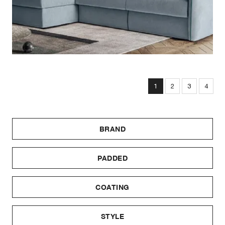
1
2
3
4
BRAND
PADDED
COATING
STYLE