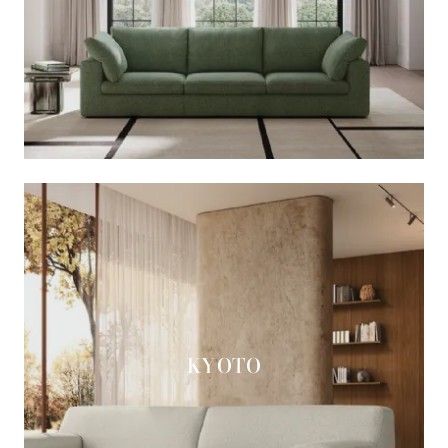
KYOTO