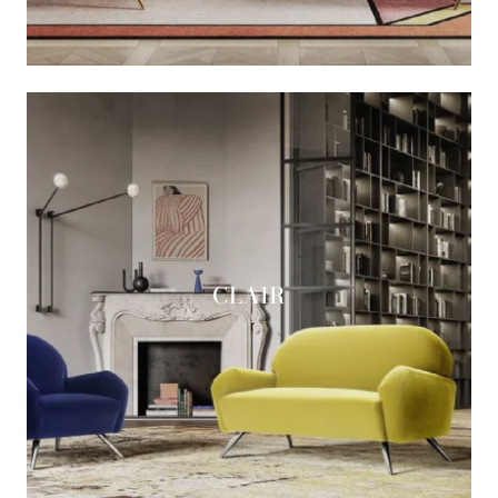
CLAIR